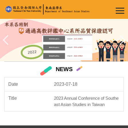
Jump
to
the
main
content
block
NEWS
2023-07-18
2023 Annual Conference of Southe
ast Asian Studies in Taiwan