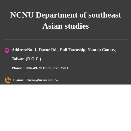
NCNU Department of southeast
Asian studies
Address:No. 1, Daxue Rd., Puli Township, Nantou County,
Taiwan (R.O.C.)
Phone：886-49-2910960 ext. 2561
E-mail :dseas@ncnu.edu.tw